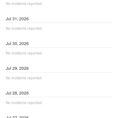
No incidents reported.
Jul
31
,
2026
No incidents reported.
Jul
30
,
2026
No incidents reported.
Jul
29
,
2026
No incidents reported.
Jul
28
,
2026
No incidents reported.
Jul
27
,
2026