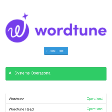
SUBSCRIBE
All Systems Operational
Operational
Wordtune
Operational
Wordtune Read