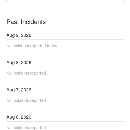
Past Incidents
Aug
9
,
2026
No incidents reported today.
Aug
8
,
2026
No incidents reported.
Aug
7
,
2026
No incidents reported.
Aug
6
,
2026
No incidents reported.