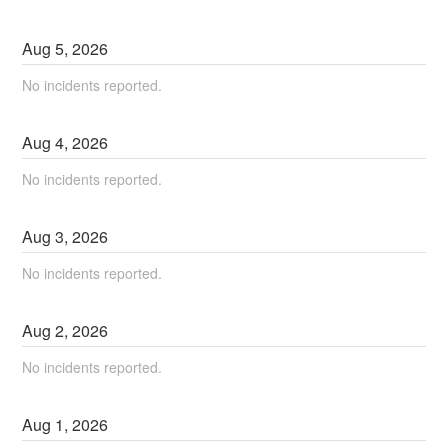
Aug
5
,
2026
No incidents reported.
Aug
4
,
2026
No incidents reported.
Aug
3
,
2026
No incidents reported.
Aug
2
,
2026
No incidents reported.
Aug
1
,
2026